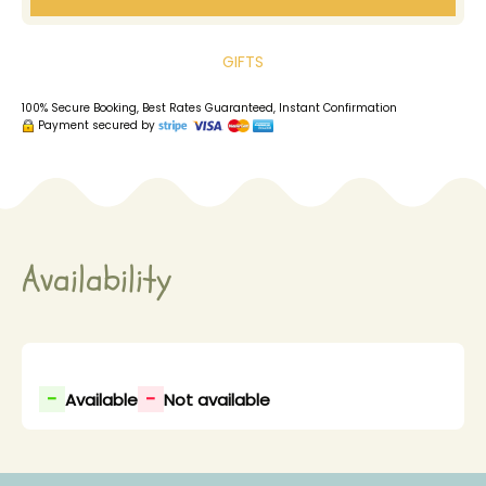
GIFTS
100% Secure Booking, Best Rates Guaranteed, Instant Confirmation
Payment secured by
Availability
-
-
Available
Not available