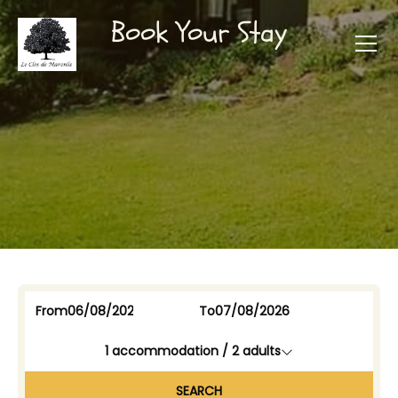
Book Your Stay
From
To
1
accommodation /
2
adults
SEARCH