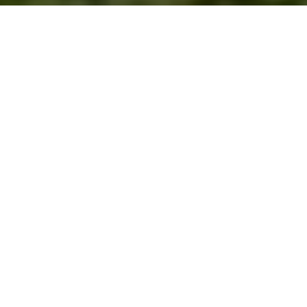
Charming cottage &amp; guest