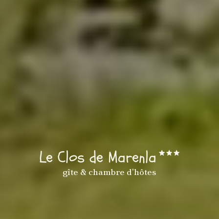
Le Clos de Marenla
gîte & chambre d'hôtes