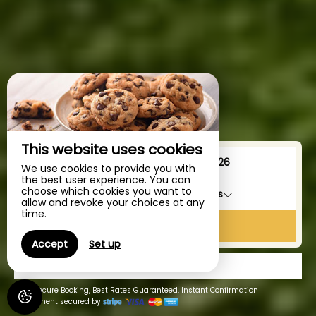
This website uses cookies
From
To
We use cookies to provide you with
the best user experience. You can
choose which cookies you want to
1
accommodation /
2
adults
allow and revoke your choices at any
time.
SEARCH
Accept
Set up
GIFTS
100% Secure Booking, Best Rates Guaranteed, Instant Confirmation
Payment secured by